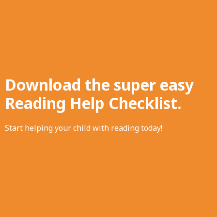
Download the super easy
Reading Help Checklist.
Start helping your child with reading today!