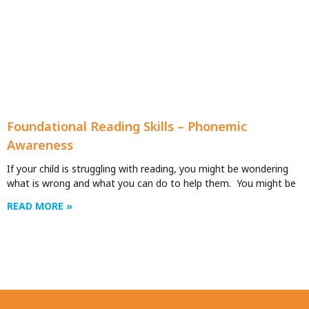
Foundational Reading Skills – Phonemic
Awareness
If your child is struggling with reading, you might be wondering
what is wrong and what you can do to help them. You might be
READ MORE »