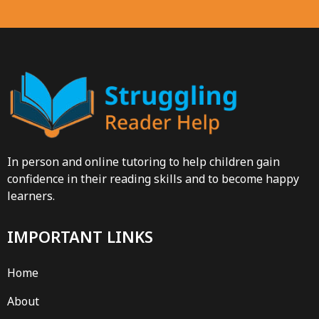
In person and online tutoring to help children gain
confidence in their reading skills and to become happy
learners.
IMPORTANT LINKS
Home
About