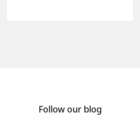
Follow our blog