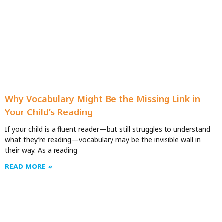
Why Vocabulary Might Be the Missing Link in
Your Child’s Reading
If your child is a fluent reader—but still struggles to understand
what they’re reading—vocabulary may be the invisible wall in
their way. As a reading
READ MORE »