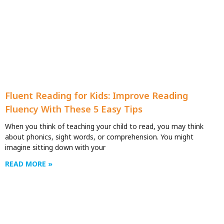
Fluent Reading for Kids: Improve Reading
Fluency With These 5 Easy Tips
When you think of teaching your child to read, you may think
about phonics, sight words, or comprehension. You might
imagine sitting down with your
READ MORE »