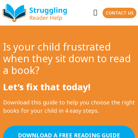
CONTACT US
Is your child frustrated
when they sit down to read
a book?
Let’s fix that today!
Download this guide to help you choose the right
books for your child in 4 easy steps.
DOWNLOAD A FREE READING GUIDE