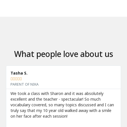
What people love about us
Tasha S.





PARENT OF NIKA
We took a class with Sharon and it was absolutely
excellent and the teacher - spectacular! So much
vocabulary covered, so many topics discussed and I can
truly say that my 10 year old walked away with a smile
on her face after each session!