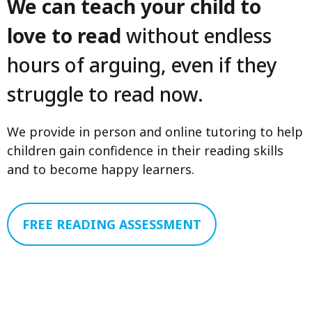
We can teach your child to
love to read
without endless
hours of arguing, even if they
struggle to read now.
We provide in person and online tutoring to help
children gain confidence in their reading skills
and to become happy learners.
FREE READING ASSESSMENT