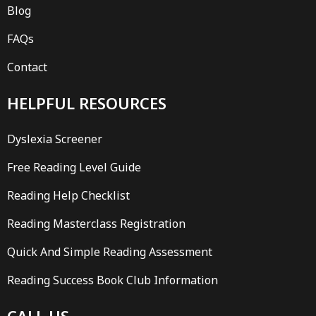
Blog
FAQs
Contact
HELPFUL RESOURCES
Dyslexia Screener
Free Reading Level Guide
Reading Help Checklist
Reading Masterclass Registration
Quick And Simple Reading Assessment
Reading Success Book Club Information