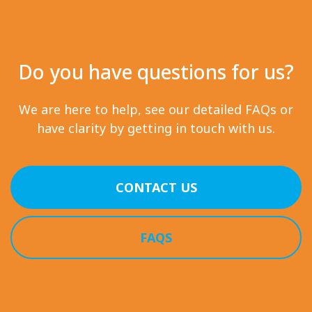
Do you have questions for us?
We are here to help, see our detailed FAQs or
have clarity by getting in touch with us.
CONTACT US
FAQS